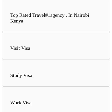
Top Rated Travel#1agency . In Nairobi
Kenya
Visit Visa
Study Visa
Work Visa