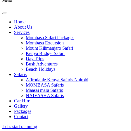
Menu
Home
About Us
Services
Mombasa Safari Packages
Mombasa Excursion
Mount Kilimanjaro Safari
Kenya Budget Safari
Day Trips
Bush Adventures
Beach Holidays
Safaris
Affrodable Kenya Safaris Nairobi
MOMBASA Safaris
Maasai mara Safaris
NAIVASHA Safaris
Car Hire
Gallery
Packages
Contact
Let's start planning