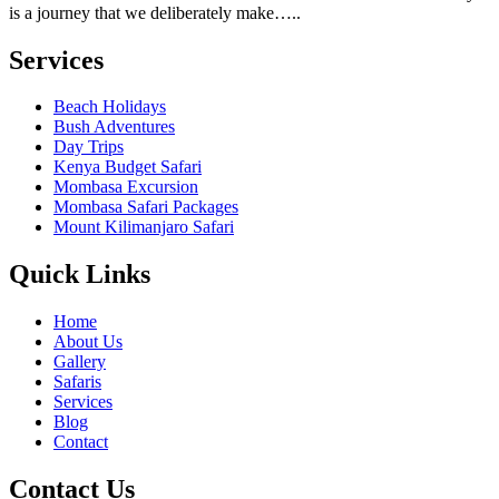
is a journey that we deliberately make…..
Services
Beach Holidays
Bush Adventures
Day Trips
Kenya Budget Safari
Mombasa Excursion
Mombasa Safari Packages
Mount Kilimanjaro Safari
Quick Links
Home
About Us
Gallery
Safaris
Services
Blog
Contact
Contact Us