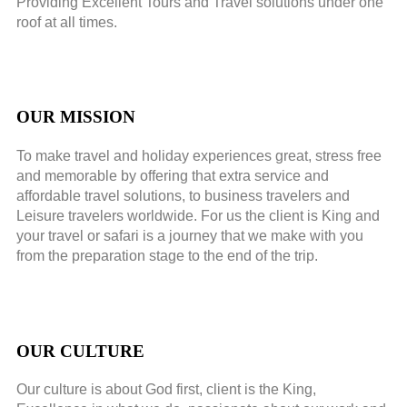
Providing Excellent Tours and Travel solutions under one
roof at all times.
OUR MISSION
To make travel and holiday experiences great, stress free
and memorable by offering that extra service and
affordable travel solutions, to business travelers and
Leisure travelers worldwide. For us the client is King and
your travel or safari is a journey that we make with you
from the preparation stage to the end of the trip.
OUR CULTURE
Our culture is about God first, client is the King,