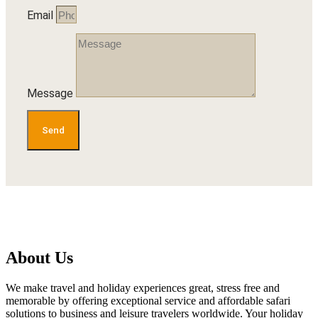
Email
Message
Send
About Us
We make travel and holiday experiences great, stress free and
memorable by offering exceptional service and affordable safari
solutions to business and leisure travelers worldwide. Your holiday