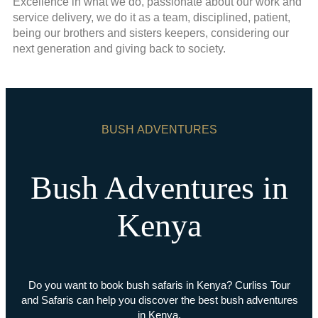
Excellence in what we do, passionate about our work and
service delivery, we do it as a team, disciplined, patient,
being our brothers and sisters keepers, considering our
next generation and giving back to society.
BUSH ADVENTURES
Bush Adventures in
Kenya
Do you want to book bush safaris in Kenya? Curliss Tour
and Safaris can help you discover the best bush adventures
in Kenya.