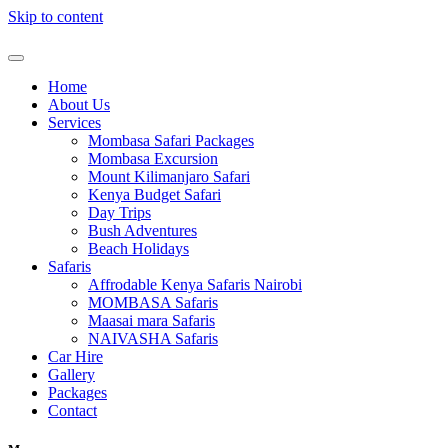
Skip to content
Home
About Us
Services
Mombasa Safari Packages
Mombasa Excursion
Mount Kilimanjaro Safari
Kenya Budget Safari
Day Trips
Bush Adventures
Beach Holidays
Safaris
Affrodable Kenya Safaris Nairobi
MOMBASA Safaris
Maasai mara Safaris
NAIVASHA Safaris
Car Hire
Gallery
Packages
Contact