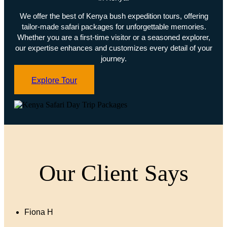
We offer the best of Kenya bush expedition tours, offering
tailor-made safari packages for unforgettable memories.
Whether you are a first-time visitor or a seasoned explorer,
our expertise enhances and customizes every detail of your
journey.
Explore Tour
Our Client Says
Fiona H