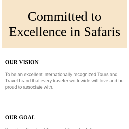
Committed to
Excellence in Safaris
OUR VISION
To be an excellent internationally recognized Tours and
Travel brand that every traveler worldwide will love and be
proud to associate with.
OUR GOAL