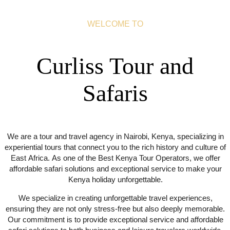
WELCOME TO
Curliss Tour and
Safaris
We are a tour and travel agency in Nairobi, Kenya, specializing in
experiential tours that connect you to the rich history and culture of
East Africa. As one of the Best Kenya Tour Operators, we offer
affordable safari solutions and exceptional service to make your
Kenya holiday unforgettable.
We specialize in creating unforgettable travel experiences,
ensuring they are not only stress-free but also deeply memorable.
Our commitment is to provide exceptional service and affordable
safari solutions to both business and leisure travelers worldwide.