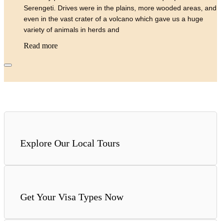
Serengeti. Drives were in the plains, more wooded areas, and
even in the vast crater of a volcano which gave us a huge
variety of animals in herds and
Read more
Explore Our Local Tours
Get Your Visa Types Now