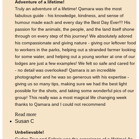
Adventure of a lifetime!
Truly an adventure of a lifetime! Qamara was the most
fabulous guide - his knowledge, kindness, and sense of
humour made each and every day the Best Day Ever!!! His
passion for the animals, the people, and the land itself shone
through on every step of this journey! We absolutely adored
his compassionate and giving nature - giving our leftover food
to workers in the parks, helping out a stranded farmer looking
for some water, and helping out a young worker at one of our
lodges are just a few examples! We felt so safe and cared for
- no detail was overlooked! Qamara is an incredible
photographer and he was so generous with his expertise -
giving us so many tips, making sure we had the best light
possible for the shots, and taking some wonderful pics of our
group! This really was a most magical life changing week
thanks to Qamara and I could not recommend
Read more
Susan C
Unbelievable!
Curliss Tour and Safaris was the experience of a lifetime! As