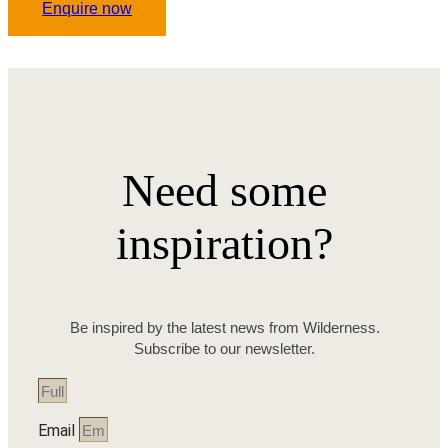
Enquire now
Need some
inspiration?
Be inspired by the latest news from Wilderness.
Subscribe to our newsletter.
Email