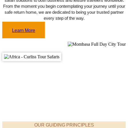
From the moment you begin contemplating your journey until your
safe return home, we are dedicated to being your trusted partner
every step of the way.
Learn More
OUR GUIDING PRINCIPLES