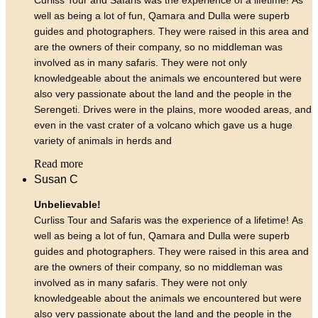
well as being a lot of fun, Qamara and Dulla were superb
guides and photographers. They were raised in this area and
are the owners of their company, so no middleman was
involved as in many safaris. They were not only
knowledgeable about the animals we encountered but were
also very passionate about the land and the people in the
Serengeti. Drives were in the plains, more wooded areas, and
even in the vast crater of a volcano which gave us a huge
variety of animals in herds and
Read more
Susan C
Unbelievable!
Curliss Tour and Safaris was the experience of a lifetime! As
well as being a lot of fun, Qamara and Dulla were superb
guides and photographers. They were raised in this area and
are the owners of their company, so no middleman was
involved as in many safaris. They were not only
knowledgeable about the animals we encountered but were
also very passionate about the land and the people in the