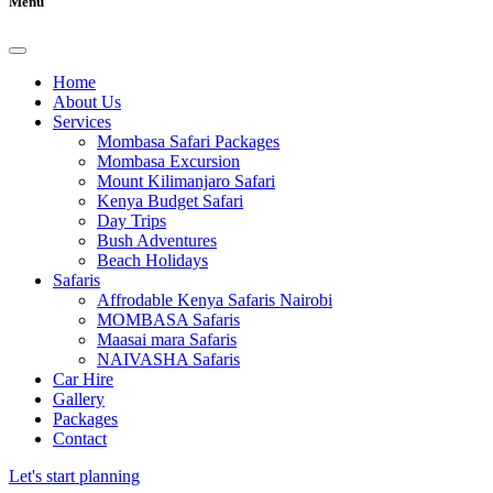
Menu
Home
About Us
Services
Mombasa Safari Packages
Mombasa Excursion
Mount Kilimanjaro Safari
Kenya Budget Safari
Day Trips
Bush Adventures
Beach Holidays
Safaris
Affrodable Kenya Safaris Nairobi
MOMBASA Safaris
Maasai mara Safaris
NAIVASHA Safaris
Car Hire
Gallery
Packages
Contact
Let's start planning