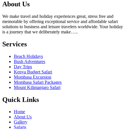
About Us
We make travel and holiday experiences great, stress free and
memorable by offering exceptional service and affordable safari
solutions to business and leisure travelers worldwide. Your holiday
is a journey that we deliberately make…..
Services
Beach Holidays
Bush Adventures
Day Trips
Kenya Budget Safari
Mombasa Excursion
Mombasa Safari Packages
Mount Kilimanjaro Safari
Quick Links
Home
About Us
Gallery
Safaris