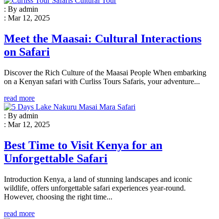
: By admin
: Mar 12, 2025
Meet the Maasai: Cultural Interactions
on Safari
Discover the Rich Culture of the Maasai People When embarking
on a Kenyan safari with Curliss Tours Safaris, your adventure...
read more
: By admin
: Mar 12, 2025
Best Time to Visit Kenya for an
Unforgettable Safari
Introduction Kenya, a land of stunning landscapes and iconic
wildlife, offers unforgettable safari experiences year-round.
However, choosing the right time...
read more