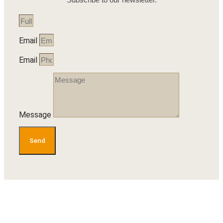
Email
Email
Message
Send