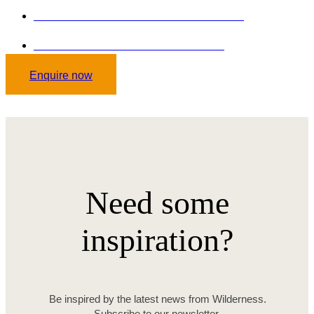
GET STARTED TODAY: +254 102036646
Send mail on: curlisstourssafaris.co.ke
Enquire now
Need some
inspiration?
Be inspired by the latest news from Wilderness.
Subscribe to our newsletter.