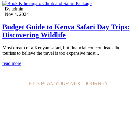
: By admin
: Nov 4, 2024
Budget Guide to Kenya Safari Day Trips:
Discovering Wildlife
Most dream of a Kenyan safari, but financial concern leads the
tourists to believe the travel is too expensive most...
read more
LET’S PLAN YOUR NEXT JOURNEY
EFFECTIVE
TRAVELING