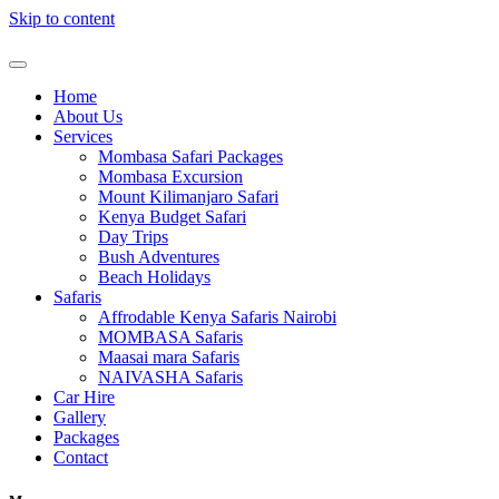
Skip to content
Home
About Us
Services
Mombasa Safari Packages
Mombasa Excursion
Mount Kilimanjaro Safari
Kenya Budget Safari
Day Trips
Bush Adventures
Beach Holidays
Safaris
Affrodable Kenya Safaris Nairobi
MOMBASA Safaris
Maasai mara Safaris
NAIVASHA Safaris
Car Hire
Gallery
Packages
Contact