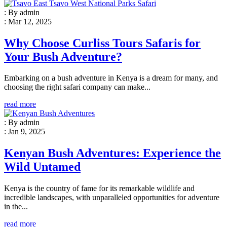
: By admin
: Mar 12, 2025
Why Choose Curliss Tours Safaris for
Your Bush Adventure?
Embarking on a bush adventure in Kenya is a dream for many, and
choosing the right safari company can make...
read more
: By admin
: Jan 9, 2025
Kenyan Bush Adventures: Experience the
Wild Untamed
Kenya is the country of fame for its remarkable wildlife and
incredible landscapes, with unparalleled opportunities for adventure
in the...
read more