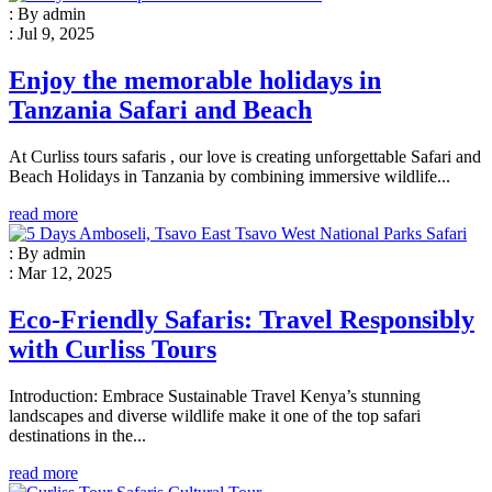
: By admin
: Jul 9, 2025
Enjoy the memorable holidays in
Tanzania Safari and Beach
At Curliss tours safaris , our love is creating unforgettable Safari and
Beach Holidays in Tanzania by combining immersive wildlife...
read more
: By admin
: Mar 12, 2025
Eco-Friendly Safaris: Travel Responsibly
with Curliss Tours
Introduction: Embrace Sustainable Travel Kenya’s stunning
landscapes and diverse wildlife make it one of the top safari
destinations in the...
read more