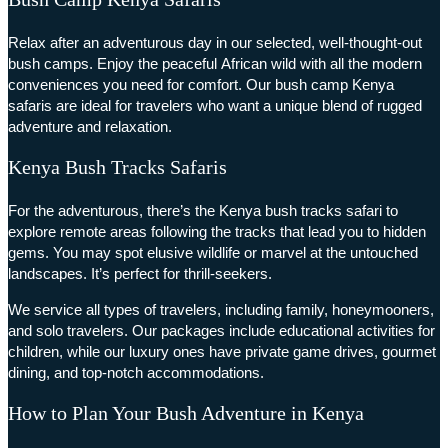
Relax after an adventurous day in our selected, well-thought-out
bush camps. Enjoy the peaceful African wild with all the modern
conveniences you need for comfort. Our bush camp Kenya
safaris are ideal for travelers who want a unique blend of rugged
adventure and relaxation.
Kenya Bush Tracks Safaris
For the adventurous, there’s the Kenya bush tracks safari to
explore remote areas following the tracks that lead you to hidden
gems. You may spot elusive wildlife or marvel at the untouched
landscapes. It’s perfect for thrill-seekers.
We service all types of travelers, including family, honeymooners,
and solo travelers. Our packages include educational activities for
children, while our luxury ones have private game drives, gourmet
dining, and top-notch accommodations.
How to Plan Your Bush Adventure in Kenya