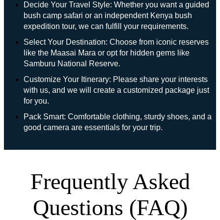
Decide Your Travel Style: Whether you want a guided
bush camp safari or an independent Kenya bush
expedition tour, we can fulfill your requirements.
Select Your Destination: Choose from iconic reserves
like the Maasai Mara or opt for hidden gems like
Samburu National Reserve.
Customize Your Itinerary: Please share your interests
with us, and we will create a customized package just
for you.
Pack Smart: Comfortable clothing, sturdy shoes, and a
good camera are essentials for your trip.
Frequently Asked
Questions (FAQ)