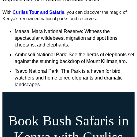
With
Curliss Tour and Safaris
, you can discover the magic of
Kenya’s renowned national parks and reserves:
Maasai Mara National Reserve: Witness the
spectacular wildebeest migration and spot lions,
cheetahs, and elephants.
Amboseli National Park: See the herds of elephants set
against the stunning backdrop of Mount Kilimanjaro.
Tsavo National Park: The Park is a haven for bird
watchers and home to red elephants and dramatic
landscapes.
Book Bush Safaris in
Kenya with Curliss