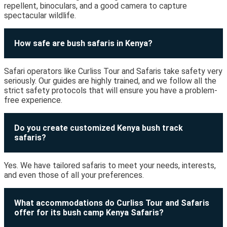
repellent, binoculars, and a good camera to capture
spectacular wildlife.
How safe are bush safaris in Kenya?
Safari operators like Curliss Tour and Safaris take safety very
seriously. Our guides are highly trained, and we follow all the
strict safety protocols that will ensure you have a problem-
free experience.
Do you create customized Kenya bush track
safaris?
Yes. We have tailored safaris to meet your needs, interests,
and even those of all your preferences.
What accommodations do Curliss Tour and Safaris
offer for its bush camp Kenya Safaris?