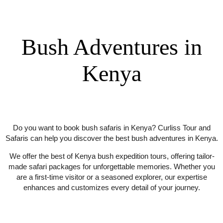
HOME / SERVICES / BUSH ADVENTURES
Bush Adventures in
Kenya
Do you want to book bush safaris in Kenya? Curliss Tour and
Safaris can help you discover the best bush adventures in Kenya.
We offer the best of Kenya bush expedition tours, offering tailor-
made safari packages for unforgettable memories. Whether you
are a first-time visitor or a seasoned explorer, our expertise
enhances and customizes every detail of your journey.