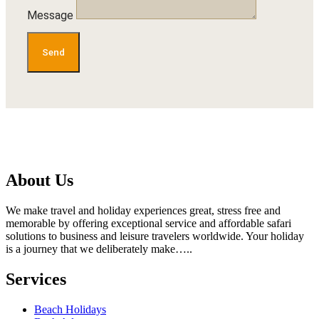
Message
Send
About Us
We make travel and holiday experiences great, stress free and
memorable by offering exceptional service and affordable safari
solutions to business and leisure travelers worldwide. Your holiday
is a journey that we deliberately make…..
Services
Beach Holidays