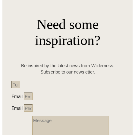
Need some
inspiration?
Be inspired by the latest news from Wilderness.
Subscribe to our newsletter.
Email
Email