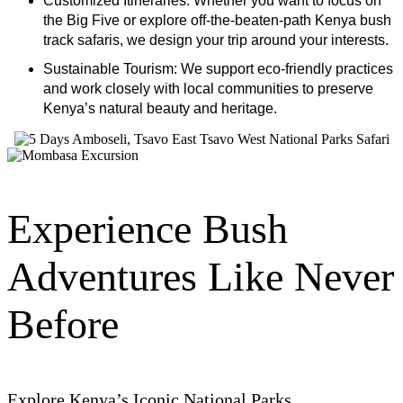
the Big Five or explore off-the-beaten-path Kenya bush
track safaris, we design your trip around your interests.
Sustainable Tourism: We support eco-friendly practices
and work closely with local communities to preserve
Kenya’s natural beauty and heritage.
Experience Bush
Adventures Like Never
Before
Explore Kenya’s Iconic National Parks