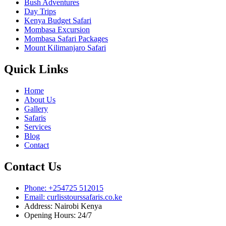
Bush Adventures
Day Trips
Kenya Budget Safari
Mombasa Excursion
Mombasa Safari Packages
Mount Kilimanjaro Safari
Quick Links
Home
About Us
Gallery
Safaris
Services
Blog
Contact
Contact Us
Phone: +254725 512015
Email: curlisstourssafaris.co.ke
Address: Nairobi Kenya
Opening Hours: 24/7