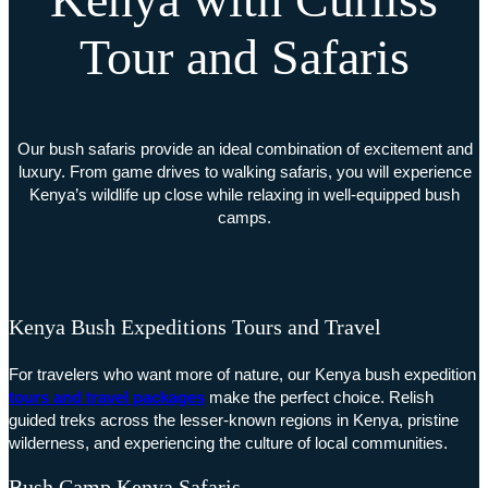
Tour and Safaris
Our bush safaris provide an ideal combination of excitement and
luxury. From game drives to walking safaris, you will experience
Kenya’s wildlife up close while relaxing in well-equipped bush
camps.
Kenya Bush Expeditions Tours and Travel
For travelers who want more of nature, our Kenya bush expedition
tours and travel packages
make the perfect choice. Relish
guided treks across the lesser-known regions in Kenya, pristine
wilderness, and experiencing the culture of local communities.
Bush Camp Kenya Safaris