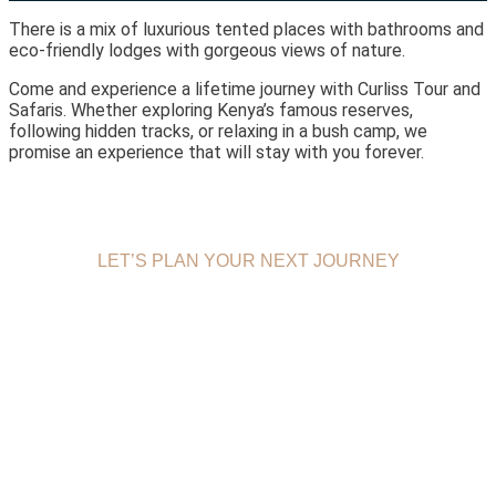
There is a mix of luxurious tented places with bathrooms and
eco-friendly lodges with gorgeous views of nature.
Come and experience a lifetime journey with Curliss Tour and
Safaris. Whether exploring Kenya’s famous reserves,
following hidden tracks, or relaxing in a bush camp, we
promise an experience that will stay with you forever.
LET’S PLAN YOUR NEXT JOURNEY
BOOK
MOMBASA