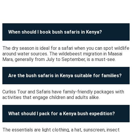
When should I book bush safaris in Kenya?
The dry season is ideal for a safari when you can spot wildlife
around water sources. The wildebeest migration in Maasai
Mara, generally from July to September, is a must-see.
Are the bush safaris in Kenya suitable for families?
Curliss Tour and Safaris have family-friendly packages with
activities that engage children and adults alike.
What should I pack for a Kenya bush expedition?
The essentials are light clothing, a hat, sunscreen, insect