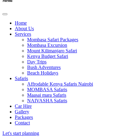
Menu
Home
About Us
Services
Mombasa Safari Packages
Mombasa Excursion
Mount Kilimanjaro Safari
Kenya Budget Safari
Day Trips
Bush Adventures
Beach Holidays
Safaris
Affrodable Kenya Safaris Nairobi
MOMBASA Safaris
Maasai mara Safaris
NAIVASHA Safaris
Car Hire
Gallery
Packages
Contact
Let's start planning