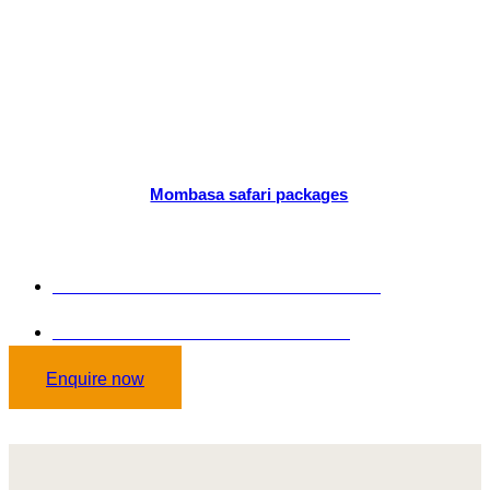
TOUR
PACKAGES
Are you ready to plan a tour of Mombasa? Our professionals have
created unique
Mombasa safari packages
to match your
interests. Our pocket-friendly package will make your trip
memorable.
GET STARTED TODAY: +254 102036646
Send mail on: curlisstourssafaris.co.ke
Enquire now