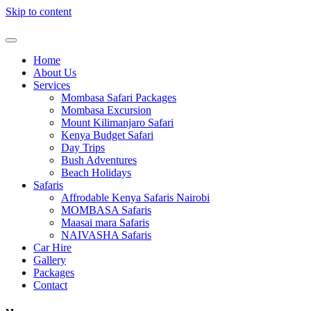
Skip to content
Home
About Us
Services
Mombasa Safari Packages
Mombasa Excursion
Mount Kilimanjaro Safari
Kenya Budget Safari
Day Trips
Bush Adventures
Beach Holidays
Safaris
Affrodable Kenya Safaris Nairobi
MOMBASA Safaris
Maasai mara Safaris
NAIVASHA Safaris
Car Hire
Gallery
Packages
Contact