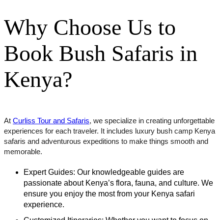
Why Choose Us to
Book Bush Safaris in
Kenya?
At
Curliss Tour and Safaris
, we specialize in creating unforgettable
experiences for each traveler. It includes luxury bush camp Kenya
safaris and adventurous expeditions to make things smooth and
memorable.
Expert Guides: Our knowledgeable guides are
passionate about Kenya’s flora, fauna, and culture. We
ensure you enjoy the most from your Kenya safari
experience.
Customized Itineraries: Whether you want to focus on