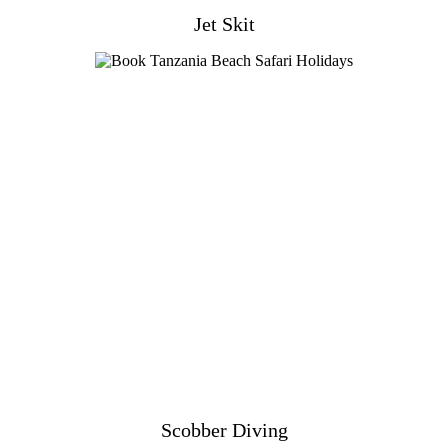
Jet Skit
Scobber Diving