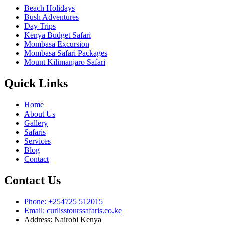
Beach Holidays
Bush Adventures
Day Trips
Kenya Budget Safari
Mombasa Excursion
Mombasa Safari Packages
Mount Kilimanjaro Safari
Quick Links
Home
About Us
Gallery
Safaris
Services
Blog
Contact
Contact Us
Phone: +254725 512015
Email: curlisstourssafaris.co.ke
Address: Nairobi Kenya