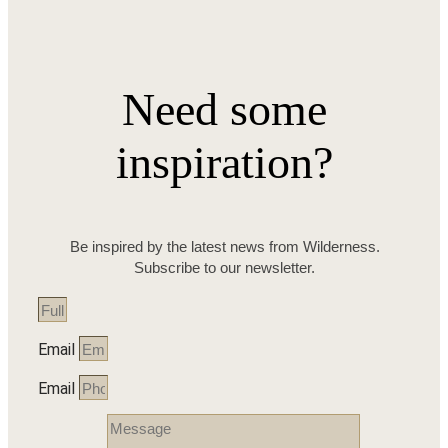
Need some
inspiration?
Be inspired by the latest news from Wilderness.
Subscribe to our newsletter.
Email
Email