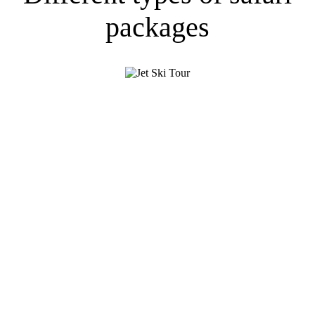
packages