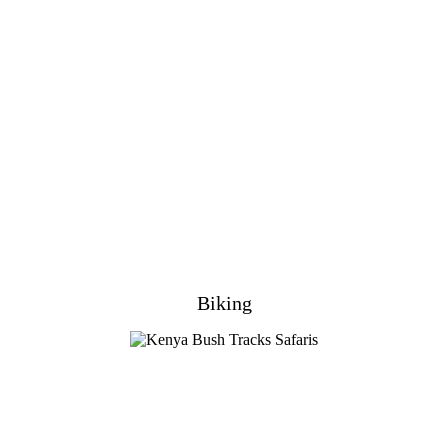
Biking