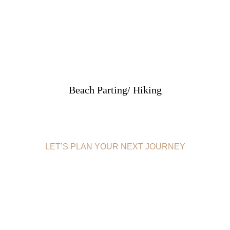
Beach Parting/ Hiking
LET’S PLAN YOUR NEXT JOURNEY
BOOK
MOMBASA