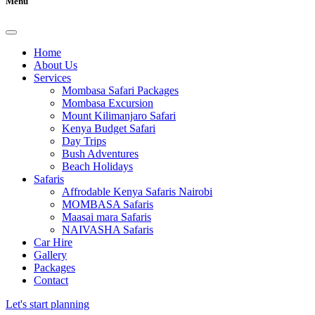
Menu
Home
About Us
Services
Mombasa Safari Packages
Mombasa Excursion
Mount Kilimanjaro Safari
Kenya Budget Safari
Day Trips
Bush Adventures
Beach Holidays
Safaris
Affrodable Kenya Safaris Nairobi
MOMBASA Safaris
Maasai mara Safaris
NAIVASHA Safaris
Car Hire
Gallery
Packages
Contact
Let's start planning