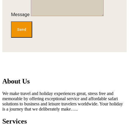
Message
Send
About Us
We make travel and holiday experiences great, stress free and
memorable by offering exceptional service and affordable safari
solutions to business and leisure travelers worldwide. Your holiday
is a journey that we deliberately make…..
Services