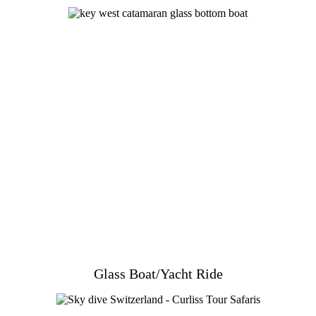
Glass Boat/Yacht Ride