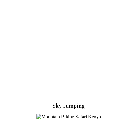
Sky Jumping