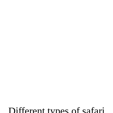
YOUR DREAM
MOMBASA
SAFARIS START
RIGHT HERE!
HOME / SAFARIS / MOMBASA SAFARIS
Different types of safari