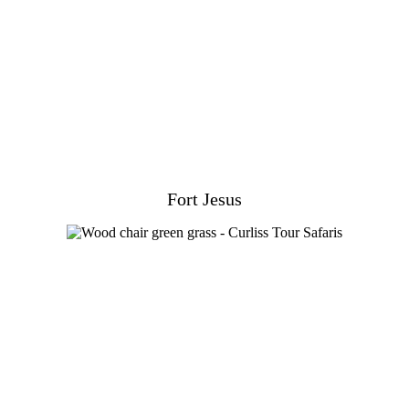
Fort Jesus