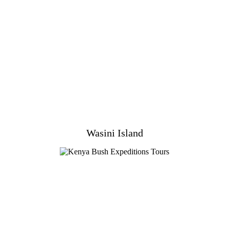
Wasini Island