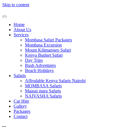
Skip to content
Home
About Us
Services
Mombasa Safari Packages
Mombasa Excursion
Mount Kilimanjaro Safari
Kenya Budget Safari
Day Trips
Bush Adventures
Beach Holidays
Safaris
Affrodable Kenya Safaris Nairobi
MOMBASA Safaris
Maasai mara Safaris
NAIVASHA Safaris
Car Hire
Gallery
Packages
Contact