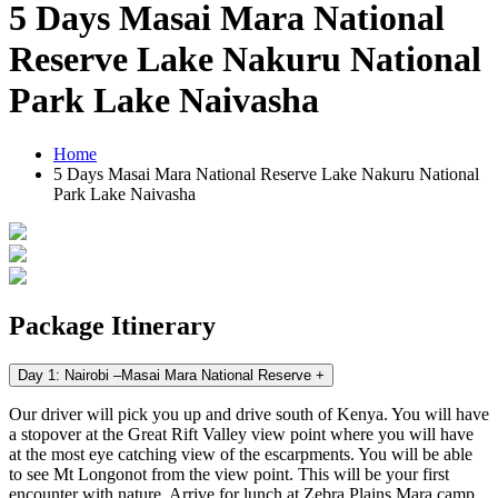
5 Days Masai Mara National
Reserve Lake Nakuru National
Park Lake Naivasha
Home
5 Days Masai Mara National Reserve Lake Nakuru National
Park Lake Naivasha
Package Itinerary
Day 1: Nairobi –Masai Mara National Reserve
+
Our driver will pick you up and drive south of Kenya. You will have
a stopover at the Great Rift Valley view point where you will have
at the most eye catching view of the escarpments. You will be able
to see Mt Longonot from the view point. This will be your first
encounter with nature. Arrive for lunch at Zebra Plains Mara camp.