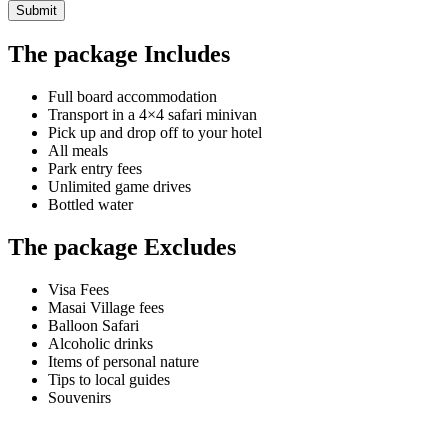
Submit
The package Includes
Full board accommodation
Transport in a 4×4 safari minivan
Pick up and drop off to your hotel
All meals
Park entry fees
Unlimited game drives
Bottled water
The package Excludes
Visa Fees
Masai Village fees
Balloon Safari
Alcoholic drinks
Items of personal nature
Tips to local guides
Souvenirs