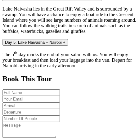
Lake Naivasha lies in the Great Rift Valley and is surrounded by a
swamp. You will have a chance to enjoy a boat ride to the Crescent
Island where you will see large numbers of animals roaming around.
You can follow the walking trails in search of animals such as the
buffalos, waterbucks, gazelles and giraffes.
Day 5: Lake Naivasha – Nairobi
+
th
The 5
day marks the end of your safari with us. You will enjoy
your breakfast and then load your luggage into the van. Depart for
Nairobi arriving in the early afternoon.
Book This Tour