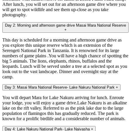
After lunch, you will set out for an afternoon game dive where you
will get to spot wildlife and see them up-close as you take
photography.
Day 2: Morning and afternoon game drive Masai Mara National Reserve
+
This day is scheduled for a morning and afternoon game drive as
you explore this unique reserve which is an extension of the
Serengeti National Park in Tanzania. It is renowned for its large
numbers of game plains .You will have a high chance of spotting the
big 5 animals. The lions, elephants, rhinos, buffalos and the
leopards. Lunch will be served under a tree at a selected spot as you
look out to the vast landscape. Dinner and overnight stay at the
camp.
Day 3: Masai Mara National Reserve- Lake Nakuru National Park
+
You will depart Mara for Lake Nakuru arriving for lunch. Enroute
your lodge, you will enjoy a game drive.Lake Nakuru is an alkaline
lake on the rift valley. Referred to as the pink lake due to the large
population of flamingos this has gradually reduced. The park is
known for a prolific birdlife and a considerable number of animals.
Day 4: Lake Nakuru National Park- Lake Naivasha
+