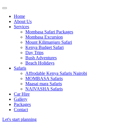
Home
About Us
Services
Mombasa Safari Packages
Mombasa Excursion
Mount Kilimanjaro Safari
Kenya Budget Safari
Day Trips
Bush Adventures
Beach Holidays
Safaris
Affrodable Kenya Safaris Nairobi
MOMBASA Safaris
Maasai mara Safaris
NAIVASHA Safaris
Car Hire
Gallery
Packages
Contact
Let's start planning