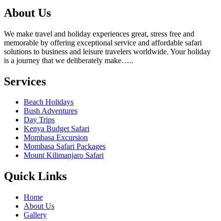
About Us
We make travel and holiday experiences great, stress free and
memorable by offering exceptional service and affordable safari
solutions to business and leisure travelers worldwide. Your holiday
is a journey that we deliberately make…..
Services
Beach Holidays
Bush Adventures
Day Trips
Kenya Budget Safari
Mombasa Excursion
Mombasa Safari Packages
Mount Kilimanjaro Safari
Quick Links
Home
About Us
Gallery