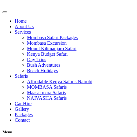
Skip
to
content
Home
About Us
Services
Mombasa Safari Packages
Mombasa Excursion
Mount Kilimanjaro Safari
Kenya Budget Safari
Day Trips
Bush Adventures
Beach Holidays
Safaris
Affrodable Kenya Safaris Nairobi
MOMBASA Safaris
Maasai mara Safaris
NAIVASHA Safaris
Car Hire
Gallery
Packages
Contact
Menu